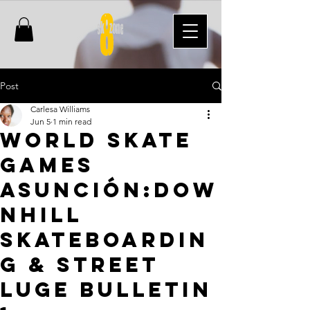
Post
Carlesa Williams
Jun 5
1 min read
World Skate
Games
Asunción:Dow
nhill
Skateboardin
g & Street
Luge Bulletin