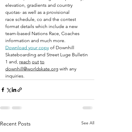
elevation, gradients and country 
quotas- as well as a provisional 
race schedule, co and the contest 
format details which include a new 
team-based Nations Race, Coaches 
information and much more.
Download your copy
 of Downhill 
Skateboarding and Street Luge Bulletin 
1 and, 
reach
out
to
downhill@worldskate.org
 with any 
inquiries.
See All
Recent Posts