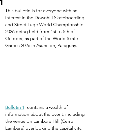
1
This bulletin is for everyone with an 
interest in the Downhill Skateboarding 
and Street Luge World Championships 
2026 being held from 1st to 5th of 
October, as part of the World Skate 
Games 2026 in Asunción, Paraguay.
Bulletin 1
- contains a wealth of 
information about the event, including 
the venue on Lambare Hill (Cerro 
Lambaré) overlooking the capital city, 