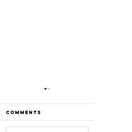
Comments