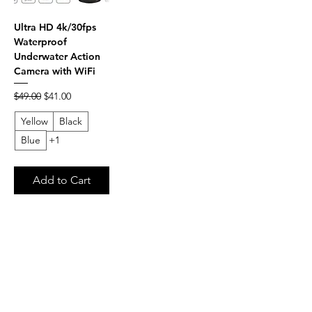
Ultra HD 4k/30fps
Waterproof
Underwater Action
Camera with WiFi
Regular Price
Sale Price
$49.00
$41.00
Yellow
Black
Blue
+1
Add to Cart
FAQ
What's New
Contact Us
Terms of Service