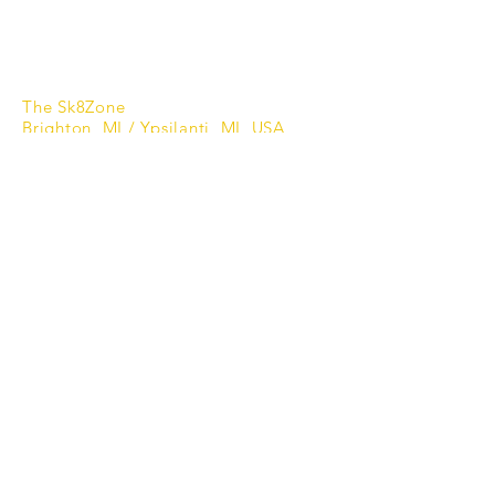
Privacy Policy
Refund Policy
Shipping Policy
The Sk8Zone
Brighton, MI / Ypsilanti, MI USA
866.655.2278
Subscribe to Updates
Enter your email here
*
Yes, subscribe me to your 
newsletter.
*
Subscribe