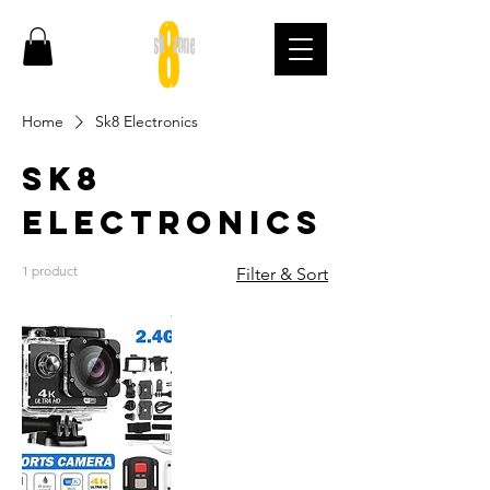
Home
Sk8 Electronics
Sk8
Electronics
1 product
Filter & Sort