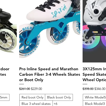
Quick View
tdoor
Pro Inline Speed and Marathon
3X125mm Inl
tes
Carbon Fiber 3-4 Wheels Skates
Speed Skate
or Boot Only
Wheel Opti
Regular Price
Sale Price
Regular Price
Sale Pri
$261.00
$229.00
$398.00
$346.00
125mm
Red boot Only
Black boot Only
White Model5
Blue 3 wheel skates
+6
Black Model3