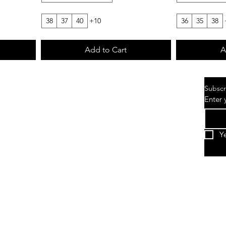
38
37
40
+10
36
35
38
Add to Cart
A
Subscr
Enter 
Y