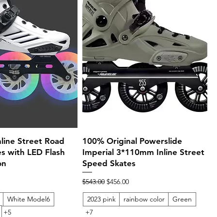
Quick View
Quick View
ine Street Road
100% Original Powerslide
s with LED Flash
Imperial 3*110mm Inline Street
on
Speed Skates
ce
Regular Price
Sale Price
$543.00
$456.00
White Model6
2023 pink
rainbow color
Green
+5
+7