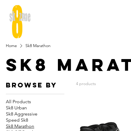
Home
Sk8 Marathon
Sk8 Mara
Browse by
4 products
All Products
Sk8 Urban
Sk8 Aggressive
Speed Sk8
Sk8 Marathon