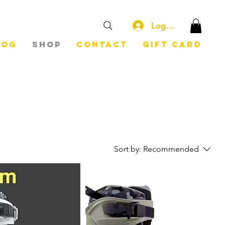
Log In
log
Shop
Contact
Gift Card
Sort by:
Recommended