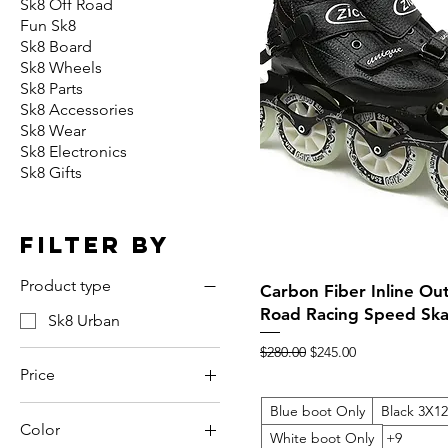
Sk8 Off Road
Fun Sk8
Sk8 Board
Sk8 Wheels
Sk8 Parts
Sk8 Accessories
Sk8 Wear
Sk8 Electronics
Sk8 Gifts
Filter by
Product type
Quick View
Carbon Fiber Inline Ou
Road Racing Speed Ska
Sk8 Urban
Regular Price
Sale Price
$280.00
$245.00
Price
Blue boot Only
Black 3X
Color
$229
$560
White boot Only
+9