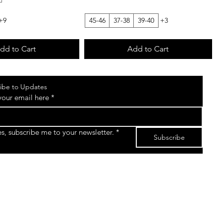
+9
45-46
37-38
39-40
+3
dd to Cart
Add to Cart
ibe to Updates
your email here
*
es, subscribe me to your newsletter.
*
Subscribe
©2026 by The Sk8gear Store Powered and secured
by
Wix