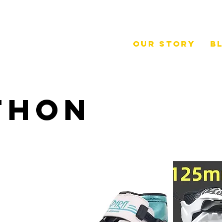
Our Story
B
thon