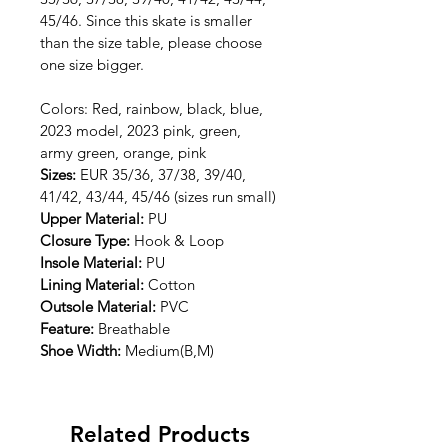
45/46. Since this skate is smaller 
than the size table, please choose 
one size bigger.
Colors: Red, rainbow, black, blue, 
2023 model, 2023 pink, green, 
army green, orange, pink
Sizes: 
EUR 35/36, 37/38, 39/40, 
41/42, 43/44, 45/46 (sizes run small)
Upper Material: 
PU
Closure Type: 
Hook & Loop
Insole Material: 
PU
Lining Material: 
Cotton
Outsole Material: 
PVC
Feature: 
Breathable
Shoe Width: 
Medium(B,M)
Related Products