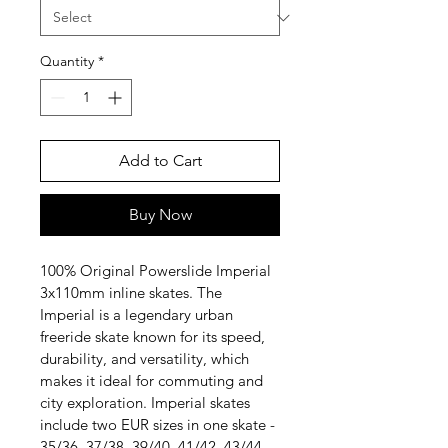
Quantity
*
Add to Cart
Buy Now
100% Original Powerslide Imperial 
3x110mm inline skates. The 
Imperial is a legendary urban 
freeride skate known for its speed, 
durability, and versatility, which 
makes it ideal for commuting and 
city exploration. Imperial skates 
include two EUR sizes in one skate - 
35/36, 37/38, 39/40, 41/42, 43/44, 