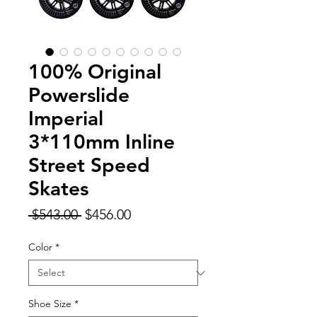
100% Original
Powerslide
Imperial
3*110mm Inline
Street Speed
Skates
Regular
Sale
 $543.00 
$456.00
Price
Price
Color
*
Shoe Size
*