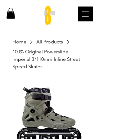
Home
All Products
100% Original Powerslide
Imperial 3*110mm Inline Street
Speed Skates