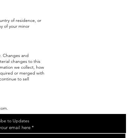
ountry of residence, or
ny of your minor
tly. Changes and
terial changes to this
ormation we collect, how
 acquired or merged with
ontinue to sell
.com.
ibe to Updates
your email here
*