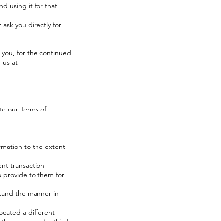
nd using it for that
 ask you directly for
 you, for the continued
 us at
ate our
Terms of
ormation to the extent
nt transaction
o provide to them for
stand the manner in
located a different