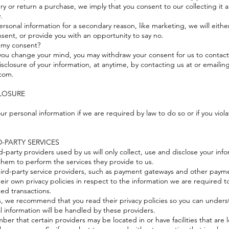
ery or return a purchase, we imply that you consent to our collecting it a
y.
ersonal information for a secondary reason, like marketing, we will either
sent, or provide you with an opportunity to say no.
 my consent?
, you change your mind, you may withdraw your consent for us to contact
isclosure of your information, at anytime, by contacting us at or emailing
com.
CLOSURE
r personal information if we are required by law to do so or if you viol
D-PARTY SERVICES
rd-party providers used by us will only collect, use and disclose your inf
them to perform the services they provide to us.
hird-party service providers, such as payment gateways and other payme
eir own privacy policies in respect to the information we are required t
ted transactions.
s, we recommend that you read their privacy policies so you can under
l information will be handled by these providers.
mber that certain providers may be located in or have facilities that are 