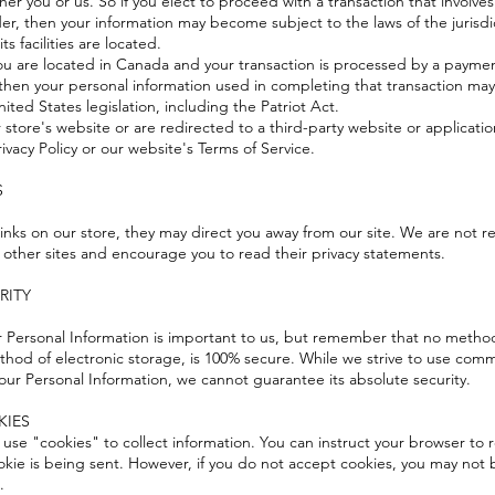
ther you or us. So if you elect to proceed with a transaction that involves
der, then your information may become subject to the laws of the jurisdic
its facilities are located.
you are located in Canada and your transaction is processed by a payme
 then your personal information used in completing that transaction may
ited States legislation, including the Patriot Act.
store's website or are redirected to a third-party website or applicatio
ivacy Policy or our website's
Terms of Service
.
S
inks on our store, they may direct you away from our site. We are not r
f other sites and encourage you to read their privacy statements.
URITY
ur Personal Information is important to us, but remember that no method
thod of electronic storage, is 100% secure. While we strive to use comm
our Personal Information, we cannot guarantee its absolute security.
KIES
 use "cookies" to collect information. You can instruct your browser to r
okie is being sent. However, if you do not accept cookies, you may not
.