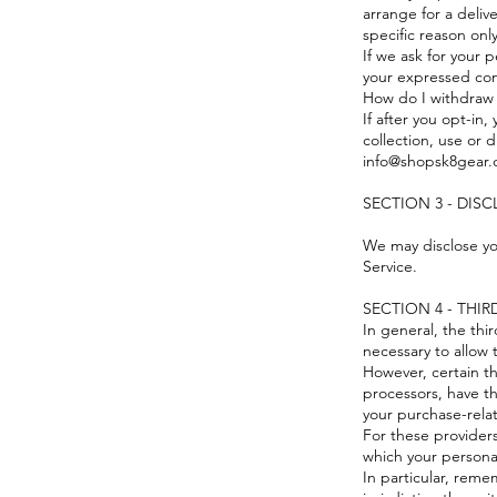
arrange for a deliv
specific reason onl
If we ask for your p
your expressed con
How do I withdraw
If after you opt-in
collection, use or d
info@shopsk8gear.
SECTION 3 - DIS
We may disclose you
Service.
SECTION 4 - THIR
In general, the thi
necessary to allow 
However, certain t
processors, have th
your purchase-rela
For these provider
which your persona
In particular, reme