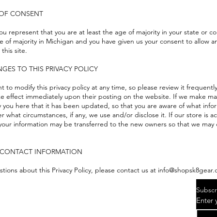
E OF CONSENT
you represent that you are at least the age of majority in your state or c
e of majority in Michigan and you have given us your consent to allow a
this site.
NGES TO THIS PRIVACY POLICY
t to modify this privacy policy at any time, so please review it frequen
 take effect immediately upon their posting on the website. If we make ma
ify you here that it has been updated, so that you are aware of what inf
r what circumstances, if any, we use and/or disclose it. If our store is
our information may be transferred to the new owners so that we may c
 CONTACT INFORMATION
stions about this Privacy Policy, please contact us at info@shopsk8gear
Subscr
Enter 