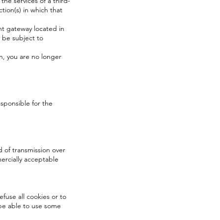
 the services of a third-
tion(s) in which that
nt gateway located in
 be subject to
n, you are no longer
esponsible for the
 of transmission over
ercially acceptable
efuse all cookies or to
 be able to use some