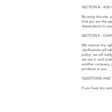
SECTION 8 - AG
By using this site, 
that you are the ag
dependents to use 
SECTION 9 - CHA
We reserve the righ
clarifications will
policy, we will not
we use it, and unde
another company, y
products to you.
QUESTIONS AND
If you have any que
FAQ
What's New
Contact Us