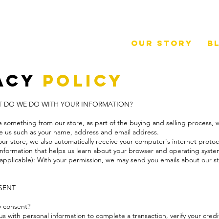
Our Story
B
acy
Policy
AT DO WE DO WITH YOUR INFORMATION?
something from our store, as part of the buying and selling process, w
ve us such as your name, address and email address.
 store, we also automatically receive your computer's internet protoco
 information that helps us learn about your browser and operating syst
f applicable): With your permission, we may send you emails about our 
NSENT
y consent?
 with personal information to complete a transaction, verify your credi