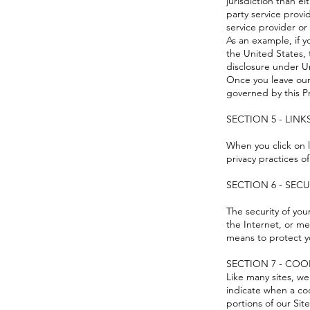
jurisdiction than ei
party service provi
service provider or 
As an example, if 
the United States,
disclosure under Un
Once you leave our 
governed by this Pr
SECTION 5 - LINK
When you click on l
privacy practices o
SECTION 6 - SEC
The security of yo
the Internet, or me
means to protect y
SECTION 7 - COO
Like many sites, we
indicate when a co
portions of our Site