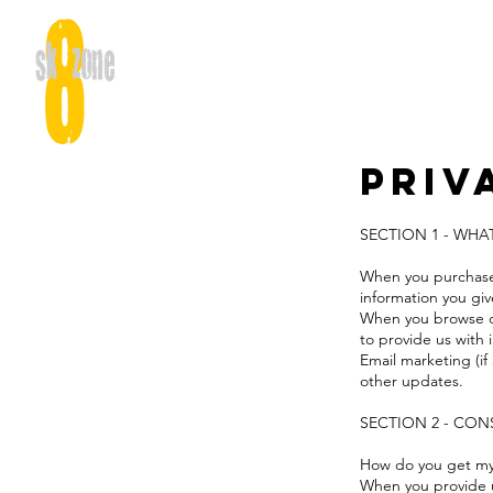
Priv
SECTION 1 - WH
When you purchase 
information you gi
When you browse our
to provide us with
Email marketing (i
other updates.
SECTION 2 - CO
How do you get m
When you provide us