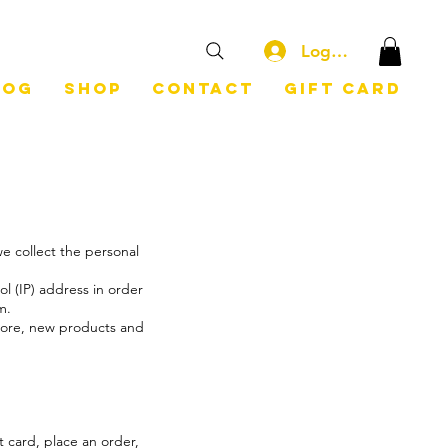
Log In
log
Shop
Contact
Gift Card
e collect the personal
l (IP) address in order
em.
store, new products and
t card, place an order,