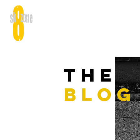
THE
BLOG