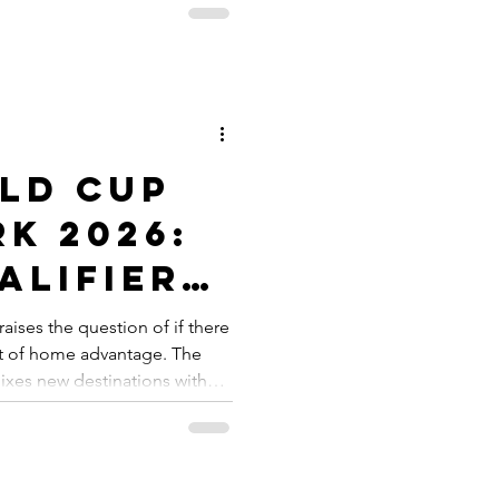
rld Skate has created a
for skateboarding
s alike. This channel offers a
cluding tutorials, competition
s, and behind-t
ld Cup
k 2026:
alifier
raises the question of if there
nt of home advantage. The
xes new destinations with
fessional sporting tours.
bledon, Roland Garros and
ew destinations they bring to
eature Augusta and Saint