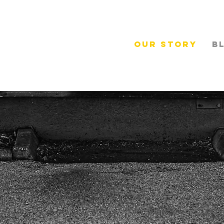
Our Story
B