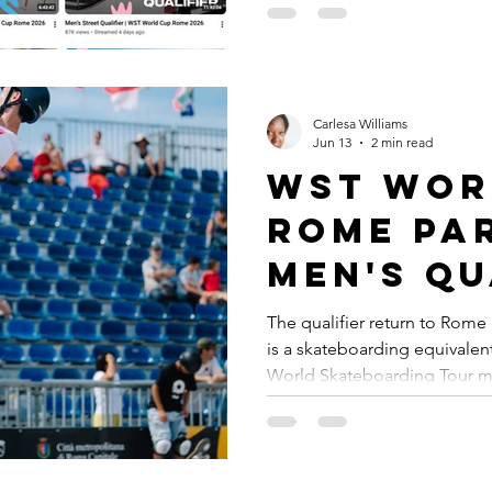
promoting skateboarding, Wo
dedicated YouTube Channel 
enthusiasts, athletes, and fan
treasure trove of content, in
highlights, athlete interview
Carlesa Williams
Jun 13
2 min read
WST Wor
Rome Par
Men's Qu
Results
The qualifier return to Rome 
is a skateboarding equivale
World Skateboarding Tour mi
know locations like other pro
Tennis will always have Wim
Cincinnati among whatever n
the sport. Golf will always f