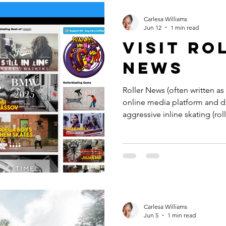
Andrews. For the WST, Rome i
to two excellent venues for 
Carlesa Williams
Jun 12
1 min read
Visit Ro
news
Roller News (often written as
online media platform and d
aggressive inline skating (roll
centralized hub for the glob
aggregating daily news, video
competition results, and industry in
(RN) was launched in 2003 b
current platform is running 
5th CMS (content manageme
Carlesa Williams
Jun 5
1 min read