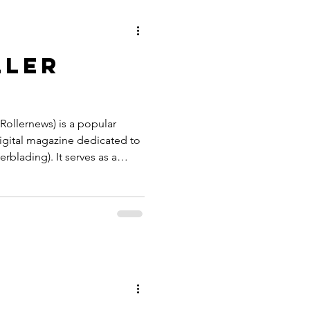
s a fixed destination thanks
both Stre
ller
 Rollernews) is a popular
igital magazine dedicated to
erblading). It serves as a
al blading community,
 edits, gear reviews,
terviews. Rollernews
y David Durrenberger. The
on the Hugo Engine and is the
nt system) used