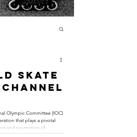
ld skate
 channel
arding
ional Olympic Committee (IOC)
ration that plays a pivotal
ent and promotion of
ddition to their efforts in