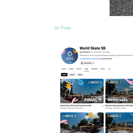
All Posts