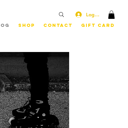
Log In
log
Shop
Contact
Gift Card