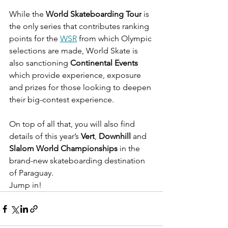
While the 
World Skateboarding Tour
 is 
the only series that contributes ranking 
points for the 
WSR
 from which Olympic 
selections are made, World Skate is 
also sanctioning 
Continental Events
which provide experience, exposure 
and prizes for those looking to deepen 
their big-contest experience.
On top of all that, you will also find 
details of this year’s 
Vert
, 
Downhill
 and 
Slalom World Championships
 in the 
brand-new skateboarding destination 
of Paraguay.
Jump in!