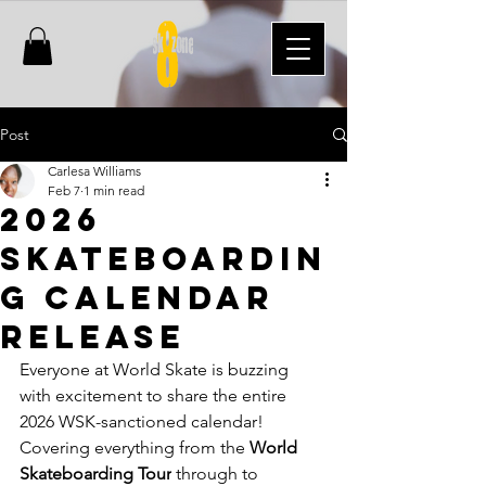
Post
Carlesa Williams
Feb 7
1 min read
2026
Skateboardin
g Calendar
Release
Everyone at World Skate is buzzing 
with excitement to share the entire 
2026 WSK-sanctioned calendar!
Covering everything from the 
World 
Skateboarding Tour
 through to 