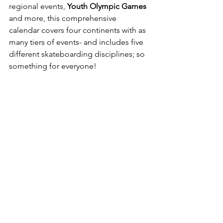
regional events,
 Youth Olympic Games
and more, this comprehensive 
calendar covers four continents with as 
many tiers of events- and includes five 
different skateboarding disciplines; so 
something for everyone!