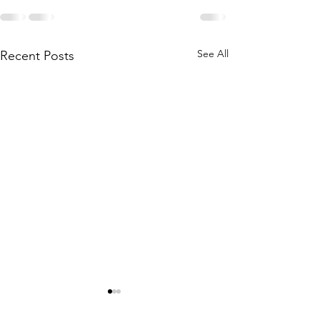
See All
Recent Posts