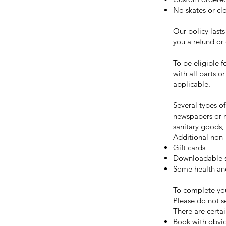
No skates or cl
Our policy lasts
you a refund or
To be eligible f
with all parts o
applicable.
Several types o
newspapers or m
sanitary goods,
Additional non-
Gift cards
Downloadable s
Some health an
To complete you
Please do not s
There are certai
Book with obvio