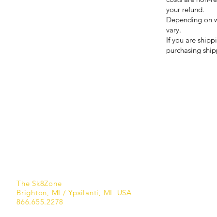
your refund.
Depending on wh
vary.
If you are shipp
purchasing ship
FAQ
What's New
Contact Us
Terms of Service
Privacy Policy
Refund Policy
Shipping Policy
The Sk8Zone
Brighton, MI / Ypsilanti, MI USA
866.655.2278​