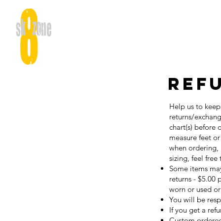
Ref
Help us to keep
returns/exchang
chart(s) before
measure feet or
when ordering, 
sizing, feel free
Some items may 
returns - $5.00
worn or used or
You will be res
If you get a ref
Custom ordered