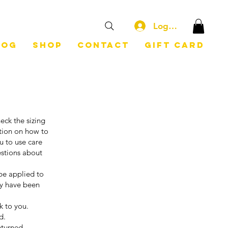
Log In
log
Shop
Contact
Gift Card
eck the sizing
ation on how to
u to use care
estions about
be applied to
ey have been
ck to you.
d.
eturned.