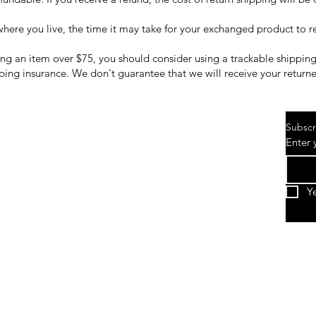
ere you live, the time it may take for your exchanged product to 
ing an item over $75, you should consider using a trackable shipping
ping insurance. We don't guarantee that we will receive your return
Subscr
Enter 
Y