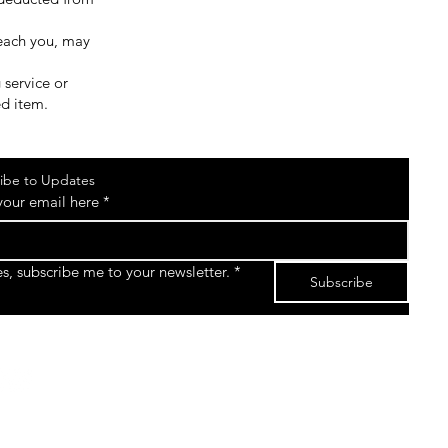
reach you, may
 service or
ed item.
ibe to Updates
your email here
*
es, subscribe me to your newsletter.
*
Subscribe
©2026 by The Sk8gear Store Powered and secured
by
Wix