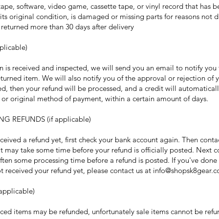
pe, software, video game, cassette tape, or vinyl record that has 
its original condition, is damaged or missing parts for reasons not d
s returned more than 30 days after delivery
plicable)
n is received and inspected, we will send you an email to notify you
turned item. We will also notify you of the approval or rejection of y
d, then your refund will be processed, and a credit will automatical
d or original method of payment, within a certain amount of days.
NG REFUNDS (if applicable)
eceived a refund yet, first check your bank account again. Then conta
t may take some time before your refund is officially posted. Next c
ften some processing time before a refund is posted. If you've done a
not received your refund yet, please contact us at info@shopsk8gear.
applicable)
iced items may be refunded, unfortunately sale items cannot be ref