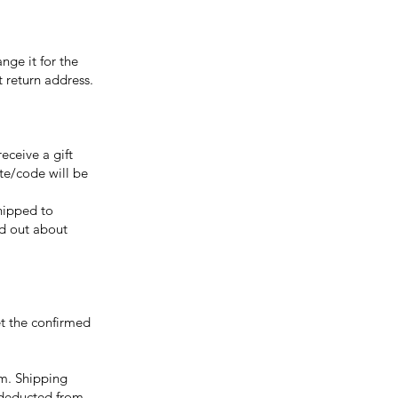
nge it for the
 return address.
eceive a gift
ate/code will be
shipped to
nd out about
t the confirmed
em. Shipping
e deducted from