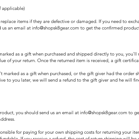
 applicable)
replace items if they are defective or damaged. If you need to excha
 us an email at info@shopsk8gear.com to get the confirmed product
marked as a gift when purchased and shipped directly to you, you'll r
alue of your return. Once the returned item is received, a gift certific
't marked as a gift when purchased, or the gift giver had the order 
ve to you later, we will send a refund to the gift giver and he will fi
product, you should send us an email at info@shopsk8gear.com to ge
address.
onsible for paying for your own shipping costs for returning your it
fundable. If you receive a refund, the cost of return shipping will b