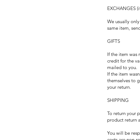
EXCHANGES (if
We usually only 
same item, send
GIFTS
If the item was 
credit for the v
mailed to you.
If the item wasn
themselves to gi
your return.
SHIPPING
To return your 
product return 
You will be resp
costs are non-re