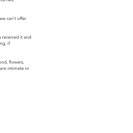
we can't offer
u received it and
ng, if
ood, flowers,
are intimate or