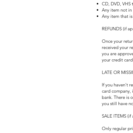
CD, DVD, VHS ta
Any item not in 
Any item that i
REFUNDS (if ap
Once your retur
received your re
you are approve
your credit car
LATE OR MISSI
If you haven't r
card company, i
bank. There is o
you still have 
SALE ITEMS (if 
Only regular pr