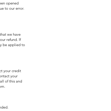
been opened
ue to our error.
 that we have
our refund. If
ly be applied to
ct your credit
ontact your
ll of this and
com.
unded.