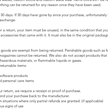
othing can be returned for any reason once they have been used.
 30 days. If 30 days have gone by since your purchase, unfortunately 
 exchange.
or a return, your item must be unused, in the same condition that yo
r accessories that came with it. It must also be in the original packagi
f goods are exempt from being returned. Perishable goods such as f
agazines cannot be returned. We also do not accept products that 
 hazardous materials, or flammable liquids or gases.
returnable items:
oftware products
d personal care items
r return, we require a receipt or proof of purchase.
end your purchase back to the manufacturer.
n situations where only partial refunds are granted: (if applicable)
us signs of use