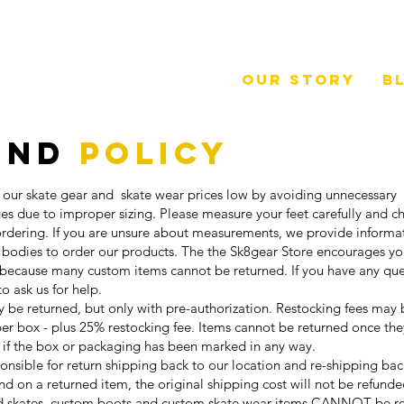
Our Story
B
und
Policy
 our skate gear and skate wear prices low by avoiding unnecessary
es due to improper sizing. Please measure your feet carefully and ch
 ordering. If you are unsure about measurements, we provide inform
 bodies to order our products. The the Sk8gear Store encourages yo
because many custom items cannot be returned. If you have any qu
 to ask us for help.
be returned, but only with pre-authorization. Restocking fees may 
 per box - plus 25% restocking fee. Items cannot be returned once th
 if the box or packaging has been marked in any way.
ponsible for return shipping back to our location and re-shipping ba
und on a returned item, the original shipping cost will not be refunde
 skates, custom boots and custom skate wear items CANNOT be r