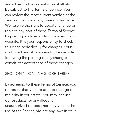
are added to the current store shall also
be subject to the Terms of Service. You
can review the most current version of the
Terms of Service at any time on this page.
We reserve the right to update, change or
replace any part of these Terms of Service
by posting updates and/or changes to our
website. It is your responsibility to check
this page periodically for changes. Your
continued use of or access to the website
following the posting of any changes
constitutes acceptance of those changes.
SECTION 1 - ONLINE STORE TERMS
By agreeing to these Terms of Service, you
represent that you are at least the age of
majority in your state. You may not use
our products for any illegal or
unauthorized purpose nor may you, in the
use of the Service, violate any laws in your