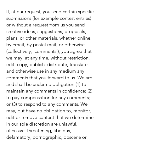
If, at our request, you send certain specific
submissions (for example contest entries)
or without a request from us you send
creative ideas, suggestions, proposals,
plans, or other materials, whether online,
by email, by postal mail, or otherwise
(collectively, 'comments'), you agree that
we may, at any time, without restriction,
edit, copy, publish, distribute, translate
and otherwise use in any medium any
comments that you forward to us. We are
and shall be under no obligation (1) to
maintain any comments in confidence; (2)
to pay compensation for any comments;
or (3) to respond to any comments. We
may, but have no obligation to, monitor,
edit or remove content that we determine
in our sole discretion are unlawful,
offensive, threatening, libelous,
defamatory, pornographic, obscene or