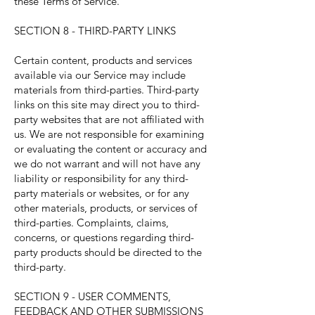
these Terms of Service.
SECTION 8 - THIRD-PARTY LINKS
Certain content, products and services
available via our Service may include
materials from third-parties. Third-party
links on this site may direct you to third-
party websites that are not affiliated with
us. We are not responsible for examining
or evaluating the content or accuracy and
we do not warrant and will not have any
liability or responsibility for any third-
party materials or websites, or for any
other materials, products, or services of
third-parties. Complaints, claims,
concerns, or questions regarding third-
party products should be directed to the
third-party.
SECTION 9 - USER COMMENTS,
FEEDBACK AND OTHER SUBMISSIONS