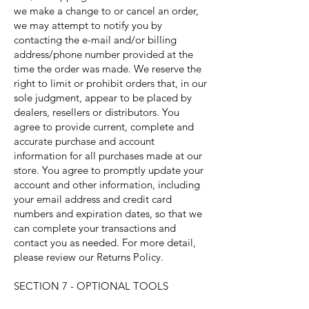
we make a change to or cancel an order,
we may attempt to notify you by
contacting the e-mail and/or billing
address/phone number provided at the
time the order was made. We reserve the
right to limit or prohibit orders that, in our
sole judgment, appear to be placed by
dealers, resellers or distributors. You
agree to provide current, complete and
accurate purchase and account
information for all purchases made at our
store. You agree to promptly update your
account and other information, including
your email address and credit card
numbers and expiration dates, so that we
can complete your transactions and
contact you as needed. For more detail,
please review our Returns Policy.
SECTION 7 - OPTIONAL TOOLS