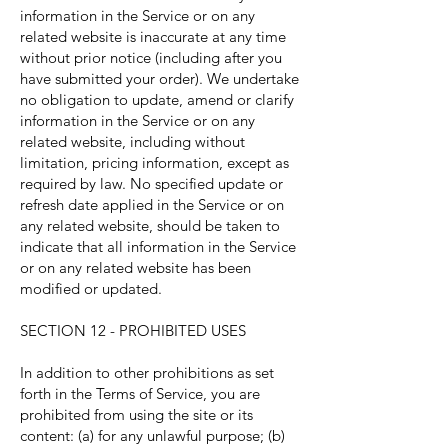
information in the Service or on any
related website is inaccurate at any time
without prior notice (including after you
have submitted your order). We undertake
no obligation to update, amend or clarify
information in the Service or on any
related website, including without
limitation, pricing information, except as
required by law. No specified update or
refresh date applied in the Service or on
any related website, should be taken to
indicate that all information in the Service
or on any related website has been
modified or updated.
SECTION 12 - PROHIBITED USES
In addition to other prohibitions as set
forth in the Terms of Service, you are
prohibited from using the site or its
content: (a) for any unlawful purpose; (b)