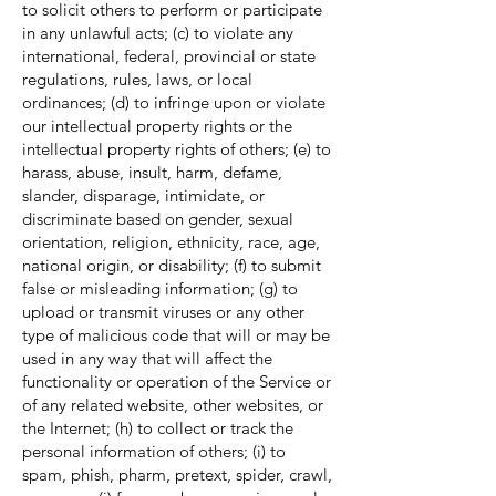
to solicit others to perform or participate
in any unlawful acts; (c) to violate any
international, federal, provincial or state
regulations, rules, laws, or local
ordinances; (d) to infringe upon or violate
our intellectual property rights or the
intellectual property rights of others; (e) to
harass, abuse, insult, harm, defame,
slander, disparage, intimidate, or
discriminate based on gender, sexual
orientation, religion, ethnicity, race, age,
national origin, or disability; (f) to submit
false or misleading information; (g) to
upload or transmit viruses or any other
type of malicious code that will or may be
used in any way that will affect the
functionality or operation of the Service or
of any related website, other websites, or
the Internet; (h) to collect or track the
personal information of others; (i) to
spam, phish, pharm, pretext, spider, crawl,