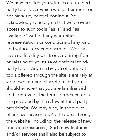
We may provide you with access to third-
party tools over which we neither monitor
nor have any control nor input. You
acknowledge and agree that we provide
access to such tools "as is" and "as
available" without any warranties,
representations or conditions of any kind
and without any endorsement. We shall
have no liability whatsoever arising from
or relating to your use of optional third-
party tools. Any use by you of optional
tools offered through the site is entirely at
your own risk and discretion and you
should ensure that you are familiar with
and approve of the terms on which tools
are provided by the relevant third-party
provider(s). We may also, in the future,
offer new services and/or features through
the website (including, the release of new
tools and resources). Such new features
and/or services shall also be subject to