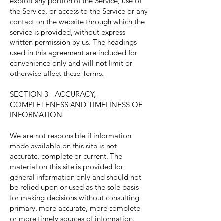
exploit any portion of the Service, use of
the Service, or access to the Service or any
contact on the website through which the
service is provided, without express
written permission by us. The headings
used in this agreement are included for
convenience only and will not limit or
otherwise affect these Terms.
SECTION 3 - ACCURACY,
COMPLETENESS AND TIMELINESS OF
INFORMATION
We are not responsible if information
made available on this site is not
accurate, complete or current. The
material on this site is provided for
general information only and should not
be relied upon or used as the sole basis
for making decisions without consulting
primary, more accurate, more complete
or more timely sources of information.