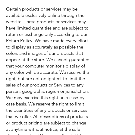
Certain products or services may be
available exclusively online through the
website. These products or services may
have limited quantities and are subject to
return or exchange only according to our
Return Policy. We have made every effort
to display as accurately as possible the
colors and images of our products that
appear at the store. We cannot guarantee
that your computer monitor's display of
any color will be accurate. We reserve the
right, but are not obligated, to limit the
sales of our products or Services to any
person, geographic region or jurisdiction.
We may exercise this right on a case-by-
case basis. We reserve the right to limit
the quantities of any products or services
that we offer. All descriptions of products
or product pricing are subject to change
at anytime without notice, at the sole