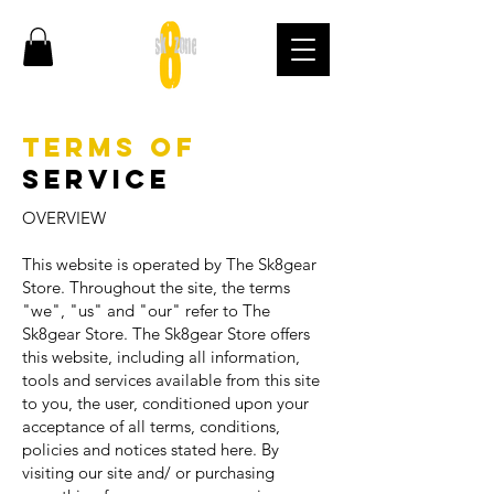
Terms of
Service
OVERVIEW
This website is operated by The Sk8gear
Store. Throughout the site, the terms
"we", "us" and "our" refer to The
Sk8gear Store. The Sk8gear Store offers
this website, including all information,
tools and services available from this site
to you, the user, conditioned upon your
acceptance of all terms, conditions,
policies and notices stated here. By
visiting our site and/ or purchasing