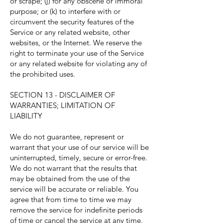
or scrape; (j) for any obscene or immoral
purpose; or (k) to interfere with or
circumvent the security features of the
Service or any related website, other
websites, or the Internet. We reserve the
right to terminate your use of the Service
or any related website for violating any of
the prohibited uses.
SECTION 13 - DISCLAIMER OF
WARRANTIES; LIMITATION OF
LIABILITY
We do not guarantee, represent or
warrant that your use of our service will be
uninterrupted, timely, secure or error-free.
We do not warrant that the results that
may be obtained from the use of the
service will be accurate or reliable. You
agree that from time to time we may
remove the service for indefinite periods
of time or cancel the service at any time,