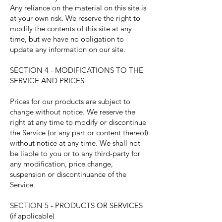
Any reliance on the material on this site is
at your own risk. We reserve the right to
modify the contents of this site at any
time, but we have no obligation to
update any information on our site.
SECTION 4 - MODIFICATIONS TO THE
SERVICE AND PRICES
Prices for our products are subject to
change without notice. We reserve the
right at any time to modify or discontinue
the Service (or any part or content thereof)
without notice at any time. We shall not
be liable to you or to any third-party for
any modification, price change,
suspension or discontinuance of the
Service.
SECTION 5 - PRODUCTS OR SERVICES
(if applicable)