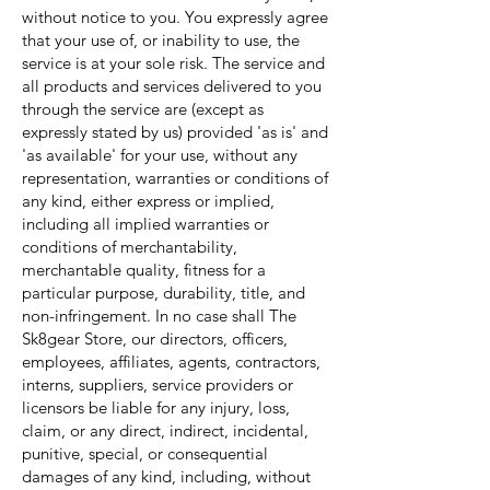
without notice to you. You expressly agree
that your use of, or inability to use, the
service is at your sole risk. The service and
all products and services delivered to you
through the service are (except as
expressly stated by us) provided 'as is' and
'as available' for your use, without any
representation, warranties or conditions of
any kind, either express or implied,
including all implied warranties or
conditions of merchantability,
merchantable quality, fitness for a
particular purpose, durability, title, and
non-infringement. In no case shall The
Sk8gear Store, our directors, officers,
employees, affiliates, agents, contractors,
interns, suppliers, service providers or
licensors be liable for any injury, loss,
claim, or any direct, indirect, incidental,
punitive, special, or consequential
damages of any kind, including, without