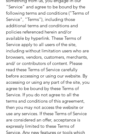
something from us, you engage in our
"Service" and agree to be bound by the
following terms and conditions ("Terms of
Service", "Terms"), including those
additional terms and conditions and
policies referenced herein and/or
available by hyperlink. These Terms of
Service apply to all users of the site,
including without limitation users who are
browsers, vendors, customers, merchants,
and/ or contributors of content. Please
read these Terms of Service carefully
before accessing or using our website. By
accessing or using any part of the site, you
agree to be bound by these Terms of
Service. If you do not agree to all the
terms and conditions of this agreement,
then you may not access the website or
use any services. If these Terms of Service
are considered an offer, acceptance is
expressly limited to these Terms of
Service. Any new features or tools which