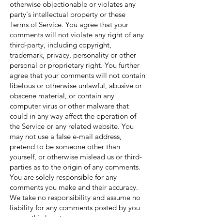
otherwise objectionable or violates any
party's intellectual property or these
Terms of Service. You agree that your
comments will not violate any right of any
third-party, including copyright,
trademark, privacy, personality or other
personal or proprietary right. You further
agree that your comments will not contain
libelous or otherwise unlawful, abusive or
obscene material, or contain any
computer virus or other malware that
could in any way affect the operation of
the Service or any related website. You
may not use a false e-mail address,
pretend to be someone other than
yourself, or otherwise mislead us or third-
parties as to the origin of any comments.
You are solely responsible for any
comments you make and their accuracy.
We take no responsibility and assume no
liability for any comments posted by you