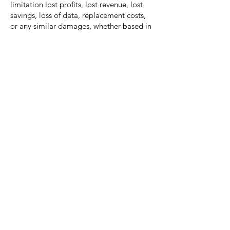
limitation lost profits, lost revenue, lost
savings, loss of data, replacement costs,
or any similar damages, whether based in
contract, tort (including negligence), strict
liability or otherwise, arising from your
use of any of the service or any products
procured using the service, or for any
other claim related in any way to your use
of the service or any product, including,
but not limited to, any errors or omissions
in any content, or any loss or damage of
any kind incurred as a result of the use of
the service or any content (or product)
posted, transmitted, or otherwise made
available via the service, even if advised of
their possibility. Because some states or
jurisdictions do not allow the exclusion or
the limitation of liability for consequential
or incidental damages, in such states or
jurisdictions, our liability shall be limited
to the maximum extent permitted by law.