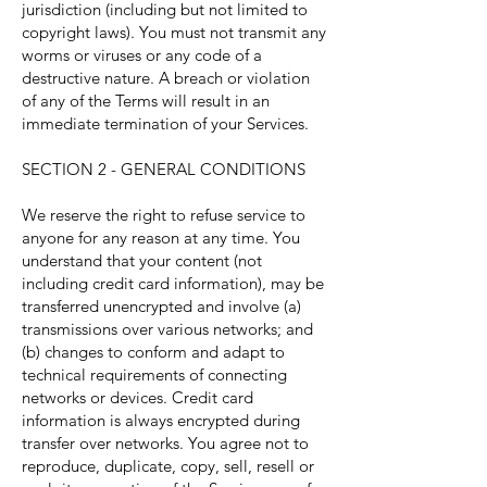
jurisdiction (including but not limited to
copyright laws). You must not transmit any
worms or viruses or any code of a
destructive nature. A breach or violation
of any of the Terms will result in an
immediate termination of your Services.
SECTION 2 - GENERAL CONDITIONS
We reserve the right to refuse service to
anyone for any reason at any time. You
understand that your content (not
including credit card information), may be
transferred unencrypted and involve (a)
transmissions over various networks; and
(b) changes to conform and adapt to
technical requirements of connecting
networks or devices. Credit card
information is always encrypted during
transfer over networks. You agree not to
reproduce, duplicate, copy, sell, resell or