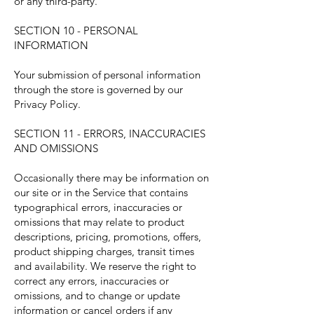
or any third-party.
SECTION 10 - PERSONAL
INFORMATION
Your submission of personal information
through the store is governed by our
Privacy Policy.
SECTION 11 - ERRORS, INACCURACIES
AND OMISSIONS
Occasionally there may be information on
our site or in the Service that contains
typographical errors, inaccuracies or
omissions that may relate to product
descriptions, pricing, promotions, offers,
product shipping charges, transit times
and availability. We reserve the right to
correct any errors, inaccuracies or
omissions, and to change or update
information or cancel orders if any