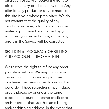
discretion of us. We reserve the right to
discontinue any product at any time. Any
offer for any product or service made on
this site is void where prohibited. We do
not warrant that the quality of any
products, services, information, or other
material purchased or obtained by you
will meet your expectations, or that any
errors in the Service will be corrected.
SECTION 6 - ACCURACY OF BILLING
AND ACCOUNT INFORMATION
We reserve the right to refuse any order
you place with us. We may, in our sole
discretion, limit or cancel quantities
purchased per person, per household or
per order. These restrictions may include
orders placed by or under the same
customer account, the same credit card,
and/or orders that use the same billing
and/or shipping address. In the event that