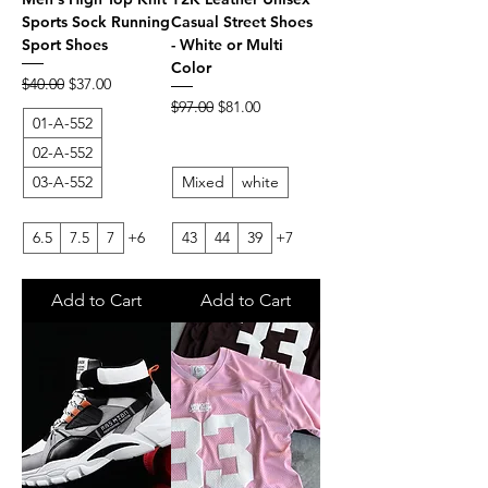
Sports Sock Running
Casual Street Shoes
Sport Shoes
- White or Multi
Color
Regular Price
Sale Price
$40.00
$37.00
Regular Price
Sale Price
$97.00
$81.00
01-A-552
02-A-552
03-A-552
Mixed
white
6.5
7.5
7
+6
43
44
39
+7
Add to Cart
Add to Cart