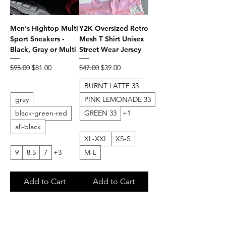
Men's Hightop Multi
Y2K Oversized Retro
Sport Sneakers -
Mesh T Shirt Unisex
Black, Gray or Multi
Street Wear Jersey
Regular Price
Sale Price
Regular Price
Sale Price
$95.00
$81.00
$47.00
$39.00
BURNT LATTE 33
gray
PINK LEMONADE 33
black-green-red
GREEN 33
+1
all-black
XL-XXL
XS-S
9
8.5
7
+3
M-L
Add to Cart
Add to Cart