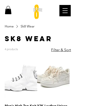
Home
Sk8 Wear
Sk8 Wear
4 products
Filter & Sort
Men's High Top Knit
Y2K Leather Unisex