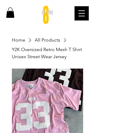
Home
All Products
Y2K Oversized Retro Mesh T Shirt
Unisex Street Wear Jersey