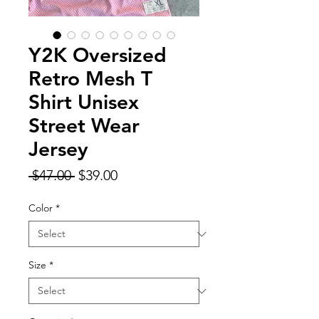
Y2K Oversized
Retro Mesh T
Shirt Unisex
Street Wear
Jersey
Regular
Sale
 $47.00 
$39.00
Price
Price
Color
*
Size
*