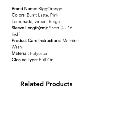
Brand Name: 
BiggOrange
Colors:
 Burnt Latte, Pink 
Lemonade, Green, Beige
Sleeve Length(cm):
 Short (4 - 16 
Inch)
Product Care Instructions:
 Machine 
Wash
Material:
 Polyester
Closure Type:
 Pull On
Related Products