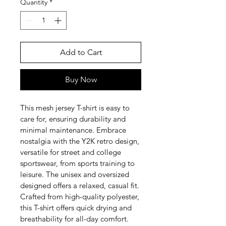
Quantity
*
Add to Cart
Buy Now
This mesh jersey T-shirt is easy to 
care for, ensuring durability and 
minimal maintenance. Embrace 
nostalgia with the Y2K retro design, 
versatile for street and college 
sportswear, from sports training to 
leisure. The unisex and oversized 
designed offers a relaxed, casual fit. 
Crafted from high-quality polyester, 
this T-shirt offers quick drying and 
breathability for all-day comfort.